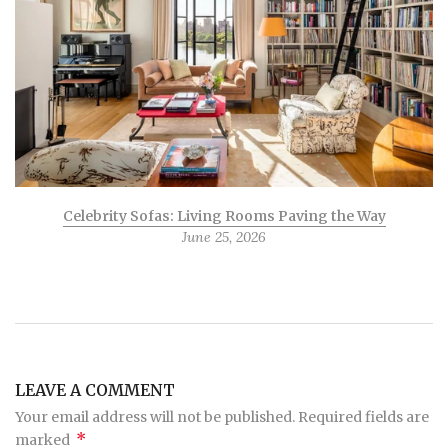
Celebrity Sofas: Living Rooms Paving the Way
June 25, 2026
LEAVE A COMMENT
Your email address will not be published. Required fields are
*
marked