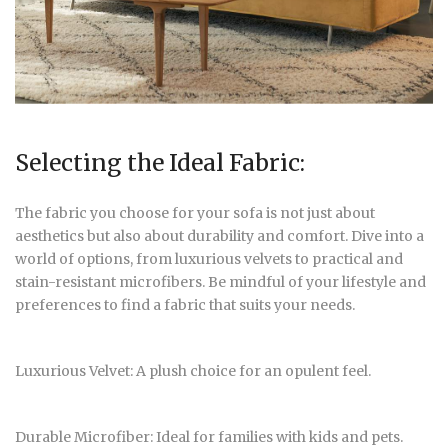
Selecting the Ideal Fabric:
The fabric you choose for your sofa is not just about
aesthetics but also about durability and comfort. Dive into a
world of options, from luxurious velvets to practical and
stain-resistant microfibers. Be mindful of your lifestyle and
preferences to find a fabric that suits your needs.
Luxurious Velvet: A plush choice for an opulent feel.
Durable Microfiber: Ideal for families with kids and pets.