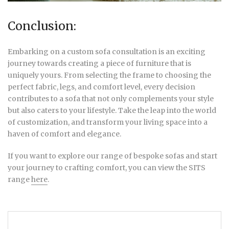
Conclusion:
Embarking on a custom sofa consultation is an exciting
journey towards creating a piece of furniture that is
uniquely yours. From selecting the frame to choosing the
perfect fabric, legs, and comfort level, every decision
contributes to a sofa that not only complements your style
but also caters to your lifestyle. Take the leap into the world
of customization, and transform your living space into a
haven of comfort and elegance.
If you want to explore our range of bespoke sofas and start
your journey to crafting comfort, you can view the SITS
range
here
.