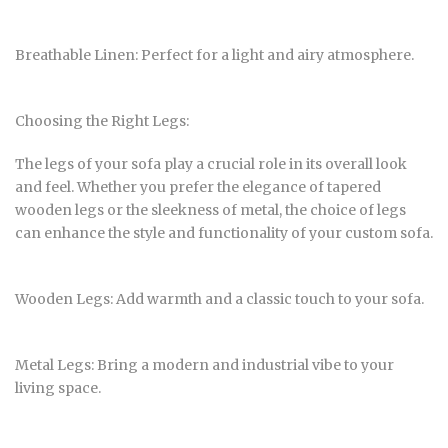
Breathable Linen: Perfect for a light and airy atmosphere.
Choosing the Right Legs:
The legs of your sofa play a crucial role in its overall look
and feel. Whether you prefer the elegance of tapered
wooden legs or the sleekness of metal, the choice of legs
can enhance the style and functionality of your custom sofa.
Wooden Legs: Add warmth and a classic touch to your sofa.
Metal Legs: Bring a modern and industrial vibe to your
living space.