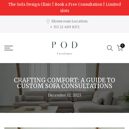
The Sofa Design Clinic | Book a Free Consultation | Limited
Skip
slots
to
content
Showroom Location
+ 353 21 489 8171
0
CRAFTING COMFORT: A GUIDE TO
CUSTOM SOFA CONSULTATIONS
December 12, 2023