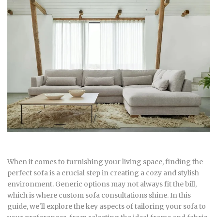
When it comes to furnishing your living space, finding the
perfect sofa is a crucial step in creating a cozy and stylish
environment. Generic options may not always fit the bill,
which is where custom sofa consultations shine. In this
guide, we'll explore the key aspects of tailoring your sofa to