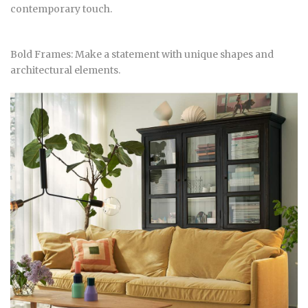
contemporary touch.
Bold Frames: Make a statement with unique shapes and
architectural elements.