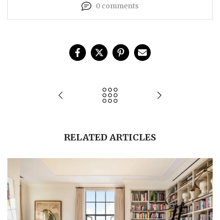
0 comments
RELATED ARTICLES