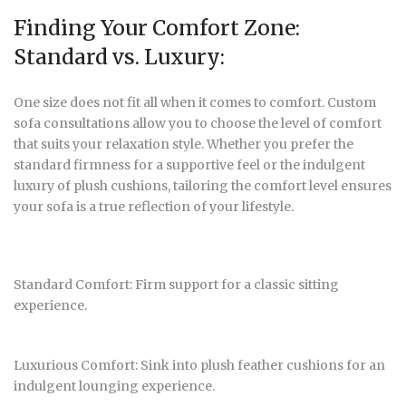
Finding Your Comfort Zone:
Standard vs. Luxury:
One size does not fit all when it comes to comfort. Custom
sofa consultations allow you to choose the level of comfort
that suits your relaxation style. Whether you prefer the
standard firmness for a supportive feel or the indulgent
luxury of plush cushions, tailoring the comfort level ensures
your sofa is a true reflection of your lifestyle.
Standard Comfort: Firm support for a classic sitting
experience.
Luxurious Comfort: Sink into plush feather cushions for an
indulgent lounging experience.