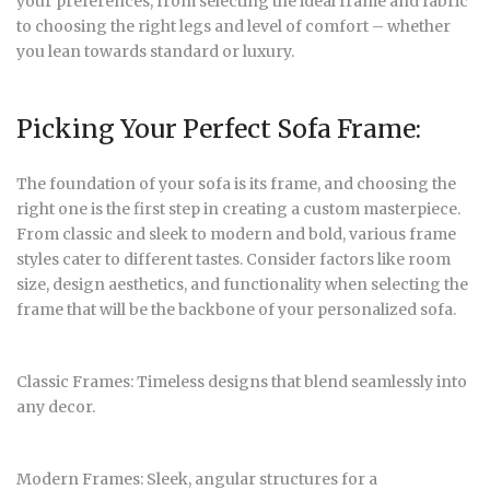
your preferences, from selecting the ideal frame and fabric
to choosing the right legs and level of comfort – whether
you lean towards standard or luxury.
Picking Your Perfect Sofa Frame:
The foundation of your sofa is its frame, and choosing the
right one is the first step in creating a custom masterpiece.
From classic and sleek to modern and bold, various frame
styles cater to different tastes. Consider factors like room
size, design aesthetics, and functionality when selecting the
frame that will be the backbone of your personalized sofa.
Classic Frames: Timeless designs that blend seamlessly into
any decor.
Modern Frames: Sleek, angular structures for a