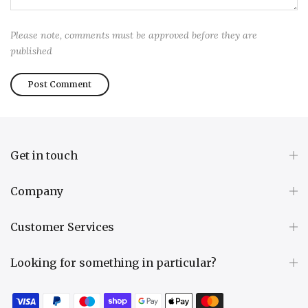
Please note, comments must be approved before they are
published
Get in touch
Company
Customer Services
Looking for something in particular?