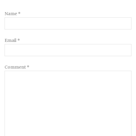
Name
*
Email
*
Comment
*