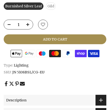
Burnished Silver Leaf
Gild
ADD TO CART
Type:
Lighting
SKU:
JN 5108BSL/CG-EU
Description