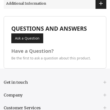
Additional Information
QUESTIONS AND ANSWERS
Ask a Question
Have a Question?
Be the first to ask a question about this product.
Get in touch
Company
Customer Services