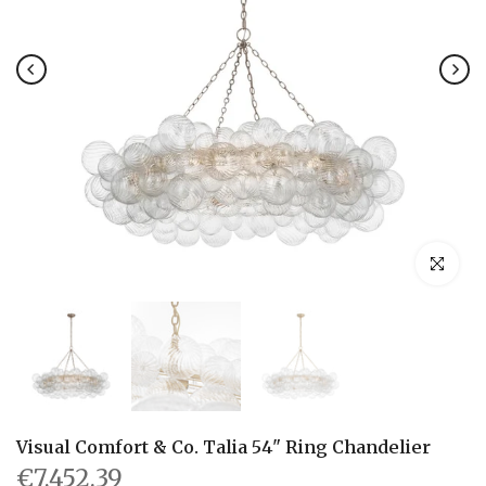
Click to en
Visual Comfort & Co. Talia 54" Ring Chandelier
€7,452.39