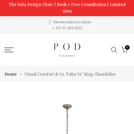
The Sofa Design Clinic | Book a Free Consultation | Limited
Skip
slots
to
content
Showroom Location
+ 353 21 489 8171
0
Home
Visual Comfort & Co. Talia 54" Ring Chandelier