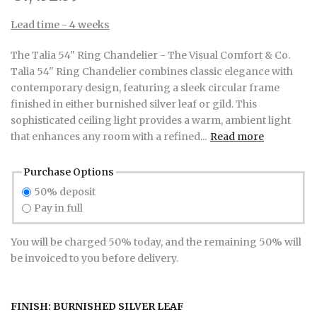
Lead time - 4 weeks
The Talia 54" Ring Chandelier - The Visual Comfort & Co.
Talia 54" Ring Chandelier combines classic elegance with
contemporary design, featuring a sleek circular frame
finished in either burnished silver leaf or gild. This
sophisticated ceiling light provides a warm, ambient light
that enhances any room with a refined...
Read more
Purchase Options
50% deposit
Pay in full
You will be charged 50% today, and the remaining 50% will
be invoiced to you before delivery.
FINISH:
BURNISHED SILVER LEAF