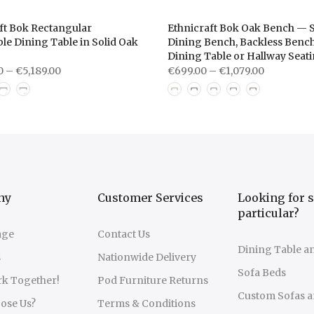
ft Bok Rectangular
Ethnicraft Bok Oak Bench — S
le Dining Table in Solid Oak
Dining Bench, Backless Bench
Dining Table or Hallway Seat
0 – €5,189.00
€699.00 – €1,079.00
ny
Customer Services
Looking for 
particular?
age
Contact Us
Dining Table a
s
Nationwide Delivery
Sofa Beds
rk Together!
Pod Furniture Returns
Custom Sofas a
ose Us?
Terms & Conditions