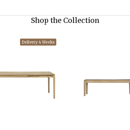
Shop the Collection
Delivery 4 Weeks