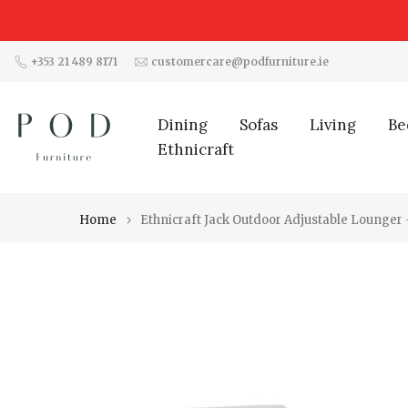
Skip
to
content
+353 21 489 8171
customercare@podfurniture.ie
Dining
Sofas
Living
Be
Ethnicraft
Home
Ethnicraft Jack Outdoor Adjustable Lounger