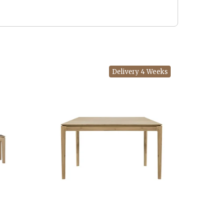
Delivery 4 Weeks