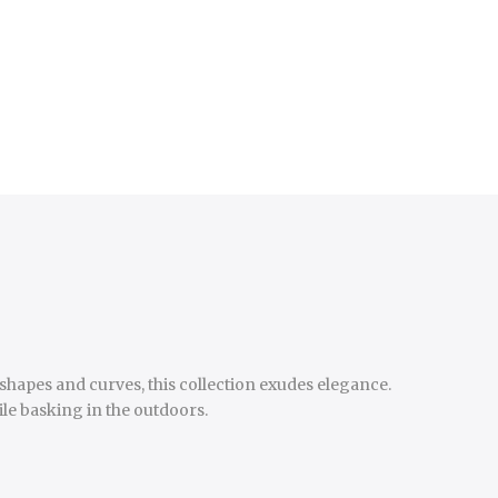
shapes and curves, this collection exudes elegance.
ile basking in the outdoors.