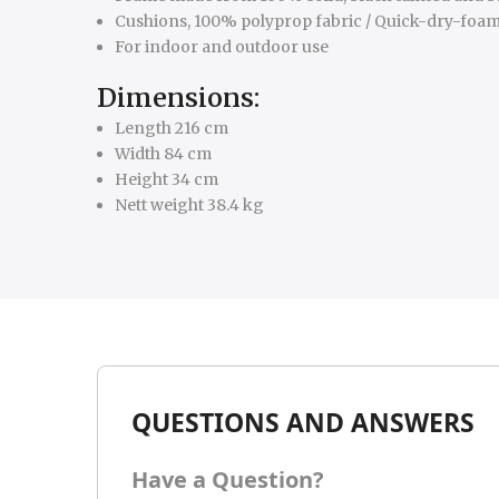
Cushions, 100% polyprop fabric / Quick-dry-foa
For indoor and outdoor use
Dimensions:
Length 216 cm
Width 84 cm
Height 34 cm
Nett weight 38.4 kg
QUESTIONS AND ANSWERS
Have a Question?