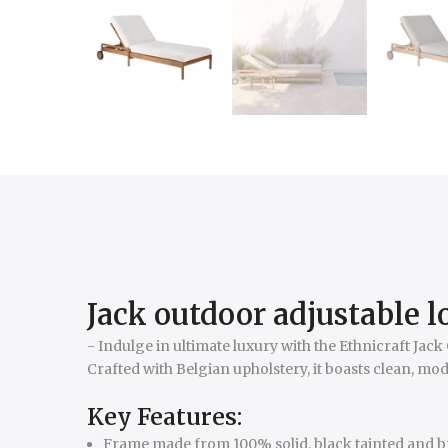
Jack outdoor adjustable 
- Indulge in ultimate luxury with the Ethnicraft Ja
Crafted with Belgian upholstery, it boasts clean, mod
Key Features:
Frame made from 100% solid, black tainted and bru