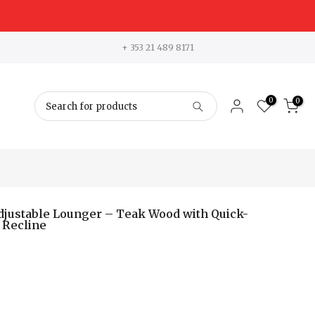
+ 353 21 489 8171
0
0
Adjustable Lounger – Teak Wood with Quick-
 Recline