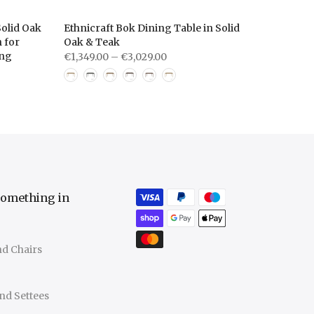
olid Oak
Ethnicraft Bok Dining Table in Solid
 for
Oak & Teak
ing
€1,349.00 – €3,029.00
something in
nd Chairs
nd Settees