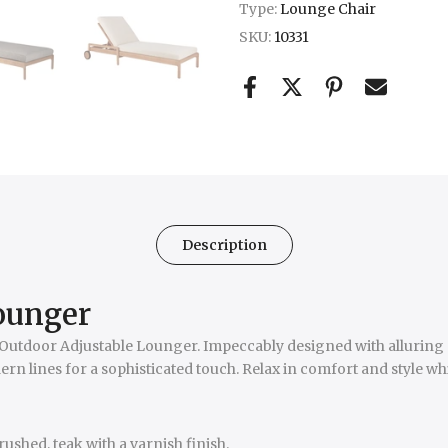
Type:
Lounge Chair
SKU:
10331
Description
lounger
ck Outdoor Adjustable Lounger. Impeccably designed with alluring 
ern lines for a sophisticated touch. Relax in comfort and style wh
shed, teak with a varnish finish.