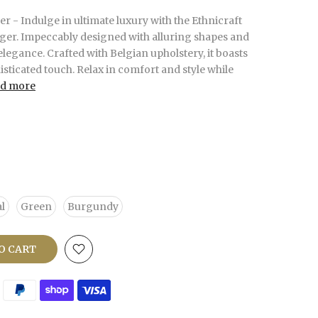
r - Indulge in ultimate luxury with the Ethnicraft
ger. Impeccably designed with alluring shapes and
elegance. Crafted with Belgian upholstery, it boasts
isticated touch. Relax in comfort and style while
d more
l
Green
Burgundy
O CART