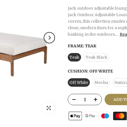
Jack outdoor adjustable lounge
Jack Outdoor Adjustable Loun
curves, this collection exudes 
clean, modern lines for a soph
basking in the outdoors....
Rea
FRAME:
TEAK
Teak
Teak Black
CUSHION:
OFF WHITE
Off White
Mocha
Natura
ADD T
Click to enlarge