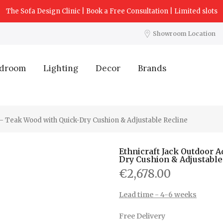
The Sofa Design Clinic | Book a Free Consultation | Limited slots
Showroom Location
droom
Lighting
Decor
Brands
 – Teak Wood with Quick-Dry Cushion & Adjustable Recline
Ethnicraft Jack Outdoor 
Dry Cushion & Adjustable
€2,678.00
Lead time - 4-6 weeks
Free Delivery