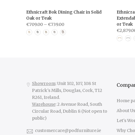
le —
Ethnicraft Bok Dining Chair in Solid
Ethnicra
 with
Oak or Teak
Extendab
ing Room
or Teak
€709.00 – €739.00
€2,879.0
Showroom
: Unit 102, 107, 108 St
Compa
Patrick's Mills, Douglas, Cork, T12
R261, Ireland.
Home p
Warehouse
: 2 Avenue Road, South
About U
Circular Road, Dublin 8 (Not open to
public)
Let's Wo
customercare@podfurniture.ie
Why Cho