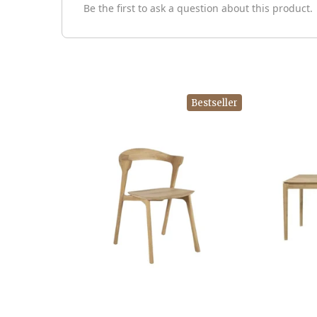
Be the first to ask a question about this product.
Bestseller