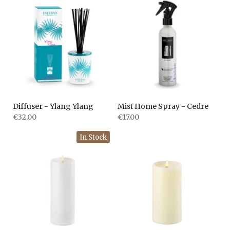
Diffuser - Ylang Ylang
Mist Home Spray - Cedre
€32.00
€17.00
In Stock