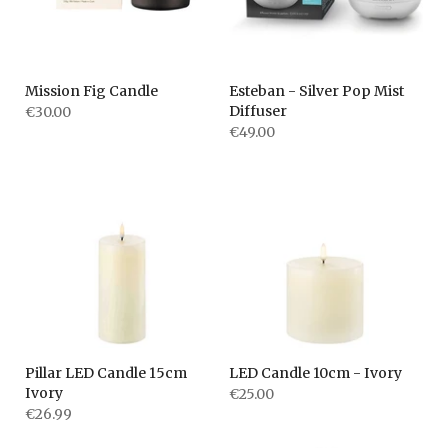
Mission Fig Candle
Esteban - Silver Pop Mist
Diffuser
€30.00
€49.00
Pillar LED Candle 15cm
LED Candle 10cm - Ivory
Ivory
€25.00
€26.99