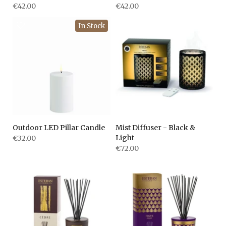
€42.00
€42.00
In Stock
Outdoor LED Pillar Candle
Mist Diffuser - Black &
Light
€32.00
€72.00