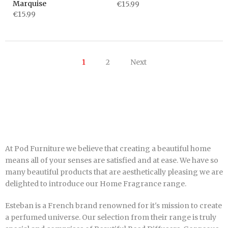
Marquise
€15.99
€15.99
1
2
Next
At Pod Furniture we believe that creating a beautiful home
means all of your senses are satisfied and at ease. We have so
many beautiful products that are aesthetically pleasing we are
delighted to introduce our Home Fragrance range.
Esteban is a French brand renowned for it's
mission to create
a perfumed universe. Our selection from their range is truly