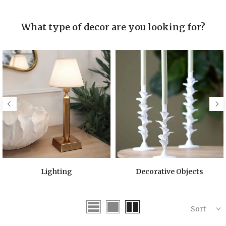
What type of decor are you looking for?
Lighting
Decorative Objects
Sort