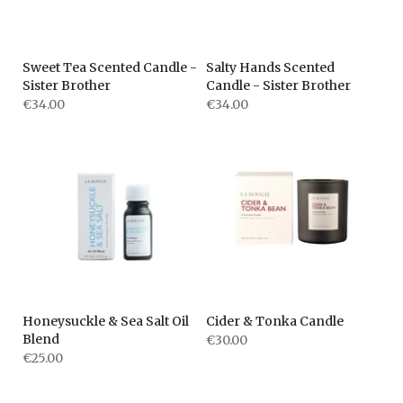
Sweet Tea Scented Candle -
Salty Hands Scented
Sister Brother
Candle - Sister Brother
€34.00
€34.00
Honeysuckle & Sea Salt Oil
Cider & Tonka Candle
Blend
€30.00
€25.00