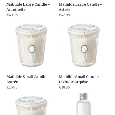
Mathilde Large Candle -
Mathilde Large Candle -
Antoinette
Astrée
€43.95
€43.95
Mathilde Small Candle -
Mathilde Small Candle -
Astrée
Divine Marquise
€19.95
€19.95