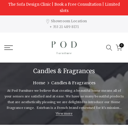
The Sofa Design Clinic | Book a Free Consultation | Limited
Skip
slots
to
content
Showroom Location
+ 353 21 489 8171
0
Candles & Fragrances
Home
Candles & Fragrances
At Pod Furniture we believe that creating a beautiful home means all of
your senses are satisfied and at ease. We have so many beautiful products
that are aesthetically pleasing we are delighted to introduce our Home
Fragrance range. Esteban is a French brand renowned for it's mission...
View more