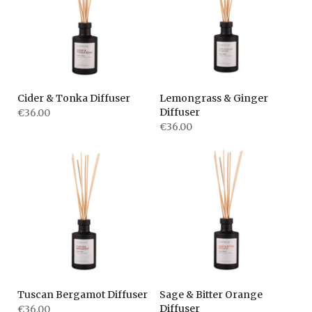
Cider & Tonka Diffuser
Lemongrass & Ginger
Diffuser
€36.00
€36.00
Tuscan Bergamot Diffuser
Sage & Bitter Orange
Diffuser
€36.00