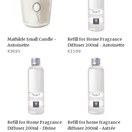
Mathilde Small Candle -
Refill for Home Fragrance
Antoinette
Diffuser 200ml - Antoinette
€19.95
€15.99
Refill for Home Fragrance
Refill for home fragrance
Diffuser 200ml - Divine
diffuser 200ml - Astrée