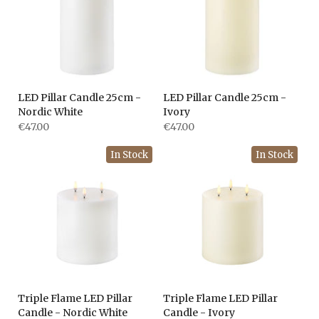
LED Pillar Candle 25cm -
LED Pillar Candle 25cm -
Nordic White
Ivory
€47.00
€47.00
In Stock
In Stock
Triple Flame LED Pillar
Triple Flame LED Pillar
Candle - Nordic White
Candle - Ivory