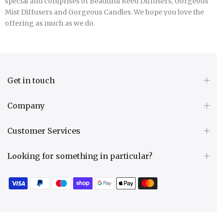
special and comprises of Beautiful Reed Diffusers, Gorgeous
Mist Diffusers and Gorgeous Candles. We hope you love the
offering as much as we do.
Get in touch
Company
Customer Services
Looking for something in particular?