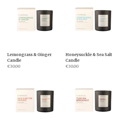
Lemongrass & Ginger
Honeysuckle & Sea Salt
Candle
Candle
€30.00
€30.00