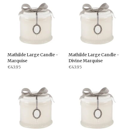
Mathilde Large Candle -
Mathilde Large Candle -
Marquise
Divine Marquise
€43.95
€43.95