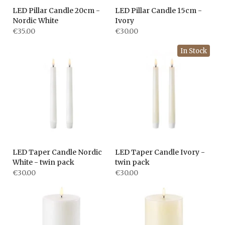
LED Pillar Candle 20cm -
LED Pillar Candle 15cm -
Nordic White
Ivory
€35.00
€30.00
In Stock
LED Taper Candle Nordic
LED Taper Candle Ivory -
White - twin pack
twin pack
€30.00
€30.00