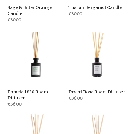
Sage & Bitter Orange
Tuscan Bergamot Candle
Candle
€30.00
€30.00
Pomelo 1830 Room
Desert Rose Room Diffuser
Diffuser
€36.00
€36.00