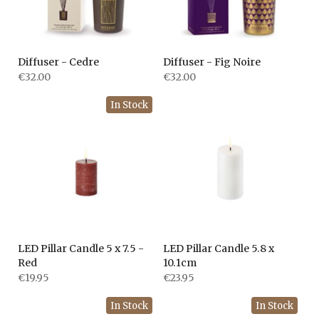
Diffuser - Cedre
Diffuser - Fig Noire
€32.00
€32.00
In Stock
LED Pillar Candle 5 x 7.5 -
LED Pillar Candle 5.8 x
Red
10.1cm
€19.95
€23.95
In Stock
In Stock