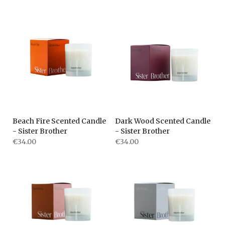
Beach Fire Scented Candle
Dark Wood Scented Candle
- Sister Brother
- Sister Brother
€34.00
€34.00