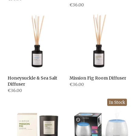
€36.00
Honeysuckle & Sea Salt
Mission Fig Room Diffuser
Diffuser
€36.00
€36.00
In Stock