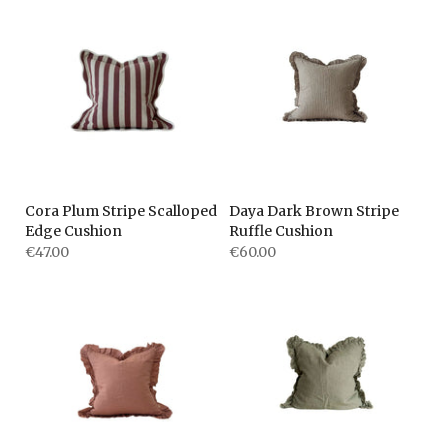
Cora Plum Stripe Scalloped
Daya Dark Brown Stripe
Edge Cushion
Ruffle Cushion
€47.00
€60.00