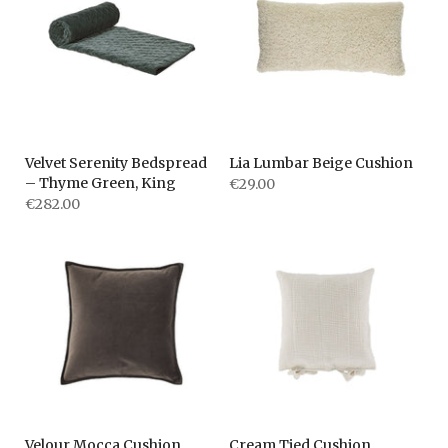
Velvet Serenity Bedspread
Lia Lumbar Beige Cushion
– Thyme Green, King
€29.00
€282.00
Velour Mocca Cushion
Cream Tied Cushion