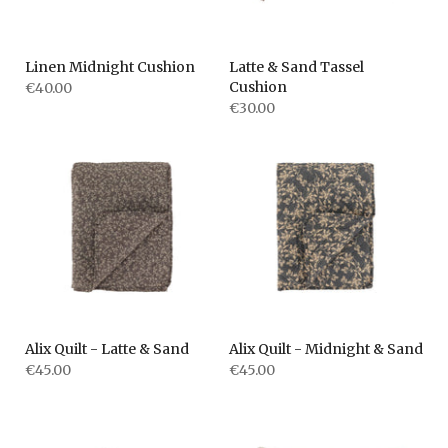
Linen Midnight Cushion
Latte & Sand Tassel
Cushion
€40.00
€30.00
Alix Quilt - Latte & Sand
Alix Quilt - Midnight & Sand
€45.00
€45.00