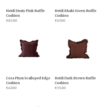
Heidi Dusty Pink Ruffle
Heidi Khaki Green Ruffle
Cushion
Cushion
€65.00
€47.00
Cora Plum Scalloped Edge
Heidi Dark Brown Ruffle
Cushion
Cushion
€47.00
€55.00