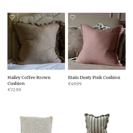
Hailey Coffee Brown
Etain Dusty Pink Cushion
Cushion
€49.99
€72.90