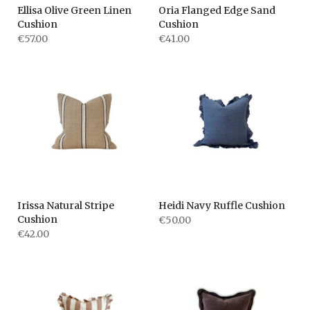
Ellisa Olive Green Linen
Oria Flanged Edge Sand
Cushion
Cushion
€57.00
€41.00
Irissa Natural Stripe
Heidi Navy Ruffle Cushion
Cushion
€50.00
€42.00