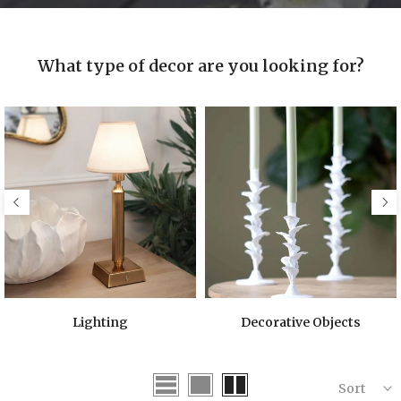
What type of decor are you looking for?
Lighting
Decorative Objects
Sort