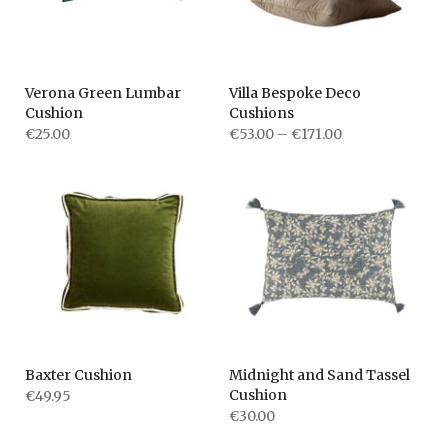
Verona Green Lumbar
Villa Bespoke Deco
Cushion
Cushions
€25.00
€53.00 – €171.00
Baxter Cushion
Midnight and Sand Tassel
Cushion
€49.95
€30.00