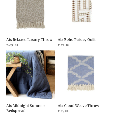
Aix Relaxed Luxury Throw
Aix Boho Paisley Quilt
€29.00
€35.00
Aix Midnight Summer
Aix Cloud Weave Throw
Bedspread
€29.00