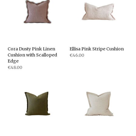
Cora Dusty Pink Linen
Ellisa Pink Stripe Cushion
Cushion with Scalloped
€46.00
Edge
€48.00