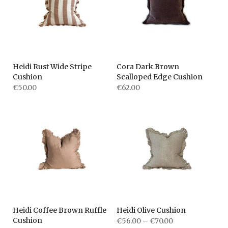
Heidi Rust Wide Stripe
Cora Dark Brown
Cushion
Scalloped Edge Cushion
€50.00
€62.00
Heidi Coffee Brown Ruffle
Heidi Olive Cushion
Cushion
€56.00 – €70.00