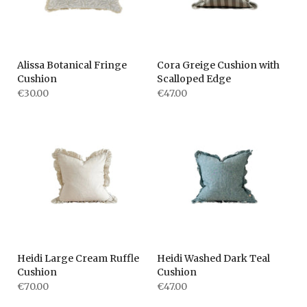
Alissa Botanical Fringe
Cora Greige Cushion with
Cushion
Scalloped Edge
€30.00
€47.00
Heidi Large Cream Ruffle
Heidi Washed Dark Teal
Cushion
Cushion
€70.00
€47.00