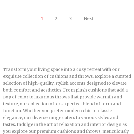
1
2
3
Next
Transform your living space into a cozy retreat with our
exquisite collection of cushions and throws. Explore a curated
selection of high-quality, stylish accents designed to elevate
both comfort and aesthetics. From plush cushions that add a
pop of color to luxurious throws that provide warmth and
texture, our collection offers a perfect blend of form and
function. Whether you prefer modern chic or classic
elegance, our diverse range caters to various styles and
tastes. Indulge in the art of relaxation and interior design as
you explore our premium cushions and throws, meticulously