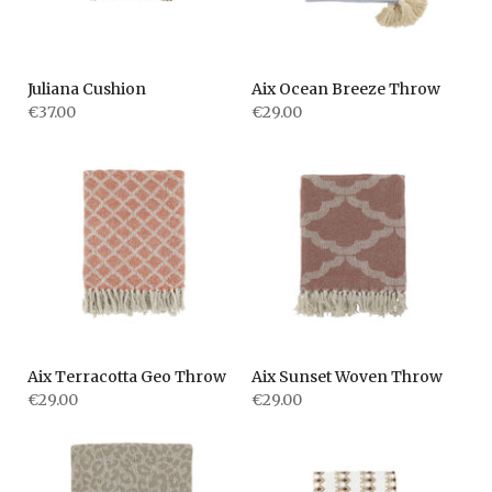
Juliana Cushion
Aix Ocean Breeze Throw
€37.00
€29.00
Aix Terracotta Geo Throw
Aix Sunset Woven Throw
€29.00
€29.00