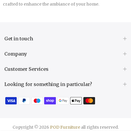
crafted to enhance the ambiance of your home.
Get in touch
Company
Customer Services
Looking for something in particular?
Copyright © 2026
POD Furniture
all rights reserved.