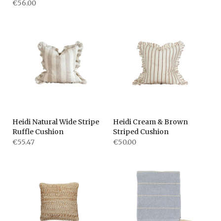
€56.00
Heidi Natural Wide Stripe
Heidi Cream & Brown
Ruffle Cushion
Striped Cushion
€55.47
€50.00