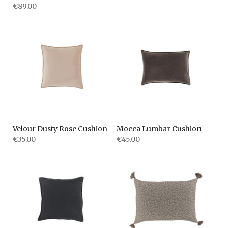
€89.00
Velour Dusty Rose Cushion
Mocca Lumbar Cushion
€35.00
€45.00