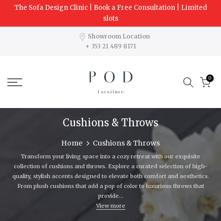
The Sofa Design Clinic | Book a Free Consultation | Limited
Skip
slots
to
content
Showroom Location
+ 353 21 489 8171
0
Cushions & Throws
Home
Cushions & Throws
Transform your living space into a cozy retreat with our exquisite
collection of cushions and throws. Explore a curated selection of high-
quality, stylish accents designed to elevate both comfort and aesthetics.
From plush cushions that add a pop of color to luxurious throws that
provide...
View more