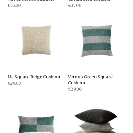
€35.00
€35.00
Lia Square Beige Cushion
Verona Green Square
Cushion
€29.00
€29.00