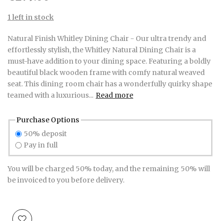
1 left in stock
Natural Finish Whitley Dining Chair - Our ultra trendy and
effortlessly stylish, the Whitley Natural Dining Chair is a
must-have addition to your dining space. Featuring a boldly
beautiful black wooden frame with comfy natural weaved
seat. This dining room chair has a wonderfully quirky shape
teamed with a luxurious...
Read more
Purchase Options
50% deposit
Pay in full
You will be charged 50% today, and the remaining 50% will
be invoiced to you before delivery.