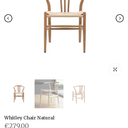
Click to en
Whitley Chair Natural
€279.00