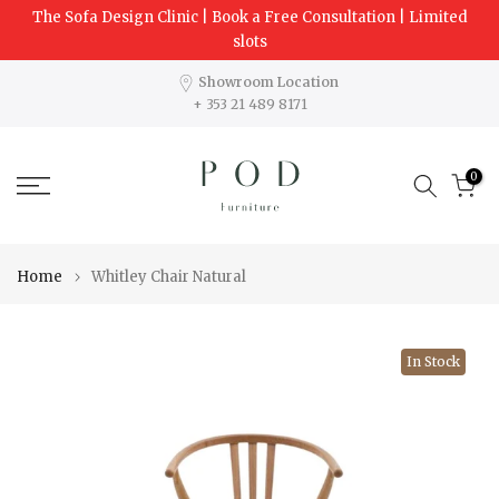
The Sofa Design Clinic | Book a Free Consultation | Limited
Skip
slots
to
content
Showroom Location
+ 353 21 489 8171
0
Home
Whitley Chair Natural
In Stock