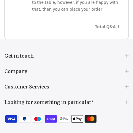
to the table, however, if you are happy with
that, then you can place your order!
Total Q&A
1
Get in touch
Company
Customer Services
Looking for something in particular?