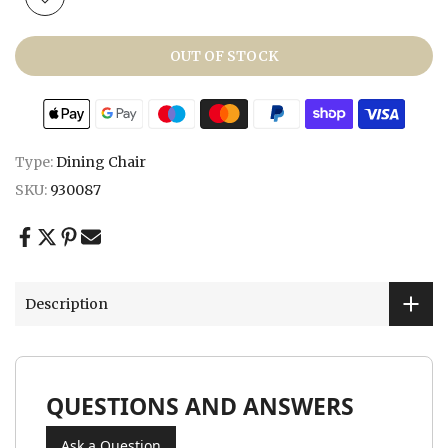
OUT OF STOCK
Type:
Dining Chair
SKU:
930087
Description
QUESTIONS AND ANSWERS
Ask a Question