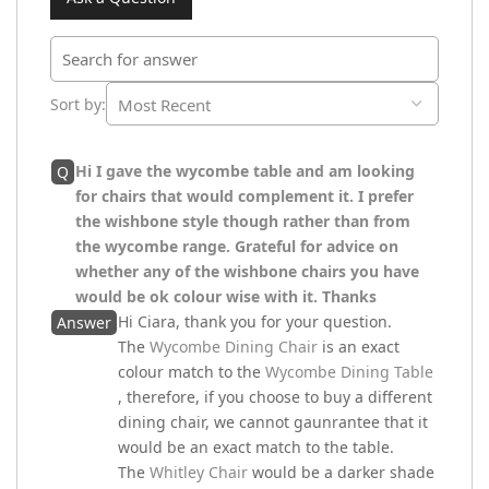
Sort by
:
Hi I gave the wycombe table and am looking
Q
for chairs that would complement it. I prefer
the wishbone style though rather than from
the wycombe range. Grateful for advice on
whether any of the wishbone chairs you have
would be ok colour wise with it. Thanks
Hi Ciara, thank you for your question.
Answer
The
Wycombe Dining Chair
is an exact
colour match to the
Wycombe Dining Table
, therefore, if you choose to buy a different
dining chair, we cannot gaunrantee that it
would be an exact match to the table.
The
Whitley Chair
would be a darker shade