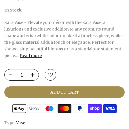
In Stock
Sara Vase - Elevate your décor with the Sara Vase, a
luxurious and exclusive addition to any room. Its round
shape and crisp white colour make it a timeless piece, while
the glass material adds a touch of elegance. Perfect for
showcasing beautiful blooms or as a standalone statement
piece....
Read more
ADD TO CART
Type:
Vase