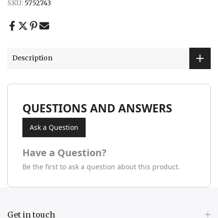
SKU:
5752743
Description
QUESTIONS AND ANSWERS
Ask a Question
Have a Question?
Be the first to ask a question about this product.
Get in touch