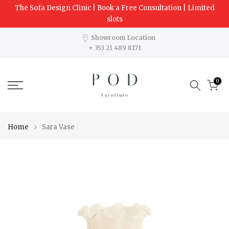
The Sofa Design Clinic | Book a Free Consultation | Limited
Skip
slots
to
content
Showroom Location
+ 353 21 489 8171
0
Home
Sara Vase