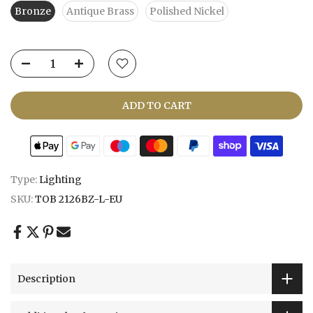
Bronze
Antique Brass
Polished Nickel
ADD TO CART
Type:
Lighting
SKU:
TOB 2126BZ-L-EU
Description