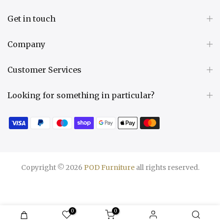
Get in touch
Company
Customer Services
Looking for something in particular?
Copyright © 2026
POD Furniture
all rights reserved.
0
0