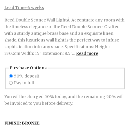
Lead Time-4 weeks
Reed Double Sconce Wall LightÂ Accentuate any room with
the timeless elegance of the Reed Double Sconce. Crafted
with a sturdy antique brass base and an exquisite linen
shade, this luxurious wall light is the perfect way to infuse
sophistication into any space. Specifications: Height:
33.02cm Width: 15" Extension: 8.5"...
Read more
Purchase Options
50% deposit
Pay in full
You will be charged 50% today, and the remaining 50% will
be invoiced to you before delivery.
FINISH:
BRONZE