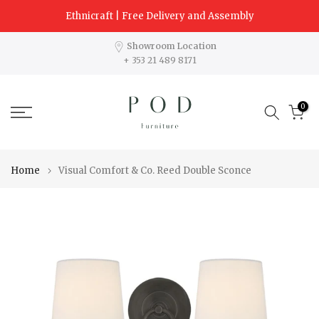
Skip
Ethnicraft | Free Delivery and Assembly
to
content
Showroom Location
+ 353 21 489 8171
0
Home
Visual Comfort & Co. Reed Double Sconce