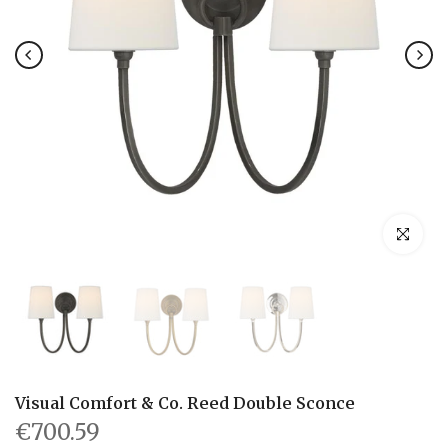
Click to en
Visual Comfort & Co. Reed Double Sconce
€700.59