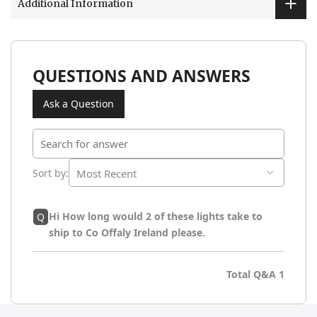
Additional Information
QUESTIONS AND ANSWERS
Ask a Question
Sort by
:
Hi How long would 2 of these lights take to
Q
ship to Co Offaly Ireland please.
Total Q&A
1