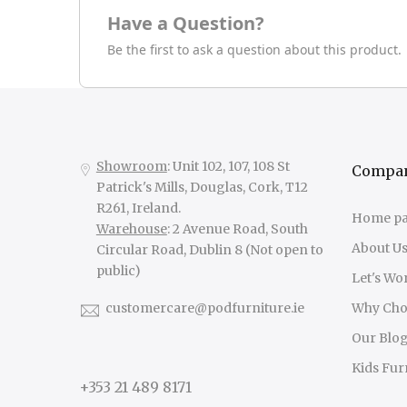
Have a Question?
Be the first to ask a question about this product.
Showroom
: Unit 102, 107, 108 St
Compa
Patrick's Mills, Douglas, Cork, T12
R261, Ireland.
Home p
Warehouse
: 2 Avenue Road, South
About U
Circular Road, Dublin 8 (Not open to
public)
Let's Wo
customercare@podfurniture.ie
Why Cho
Our Blo
Kids Fur
+353 21 489 8171