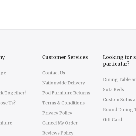
ny
Customer Services
Looking for 
particular?
age
Contact Us
Dining Table a
s
Nationwide Delivery
Sofa Beds
rk Together!
Pod Furniture Returns
Custom Sofas a
ose Us?
Terms & Conditions
Round Dining 
g
Privacy Policy
Gift Card
niture
Cancel My Order
Reviews Policy