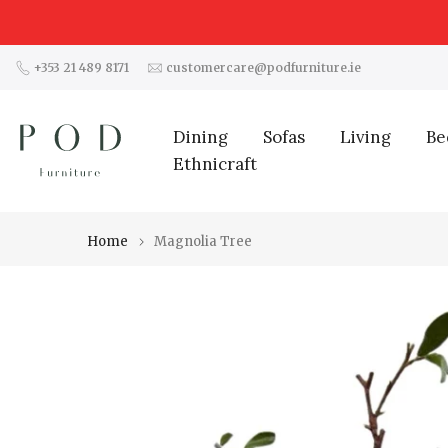
Skip
to
content
+353 21 489 8171
customercare@podfurniture.ie
Dining
Sofas
Living
Be
Ethnicraft
Home
Magnolia Tree