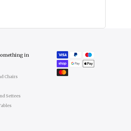
something in
nd Chairs
nd Settees
Tables