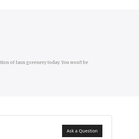
ction of faux greenery today. You won't be
Ask a Question