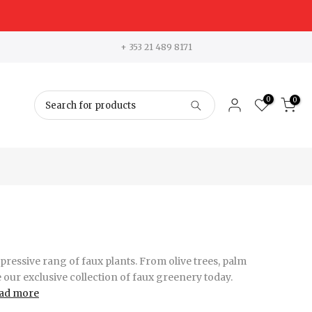
+ 353 21 489 8171
0
0
ressive rang of faux plants. From olive trees, palm
e our exclusive collection of faux greenery today.
ad more