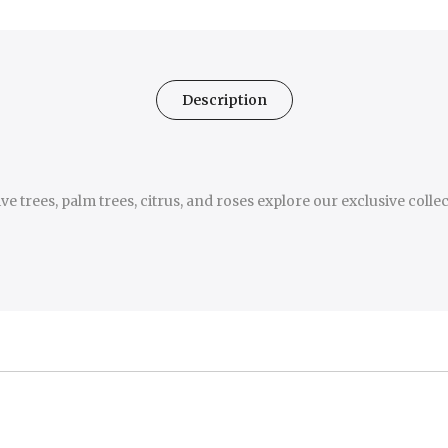
Description
e trees, palm trees, citrus, and roses explore our exclusive colle