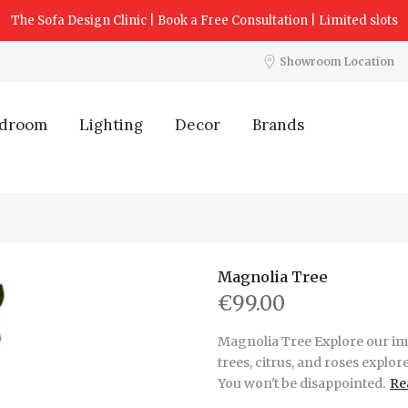
The Sofa Design Clinic | Book a Free Consultation | Limited slots
Showroom Location
droom
Lighting
Decor
Brands
Magnolia Tree
€99.00
Magnolia Tree Explore our imp
trees, citrus, and roses explor
You won't be disappointed.
Re