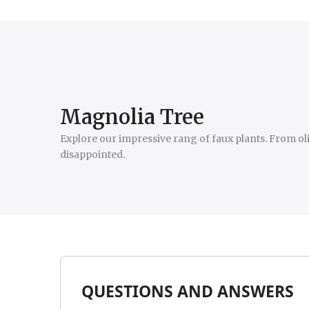
Magnolia Tree
Explore our impressive rang of faux plants. From oliv
disappointed.
QUESTIONS AND ANSWERS