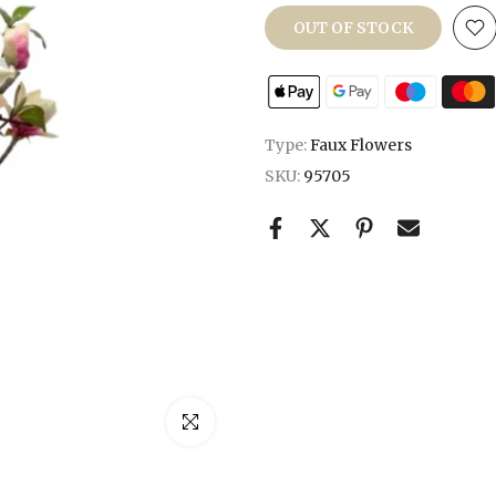
OUT OF STOCK
Type:
Faux Flowers
SKU:
95705
Click to enlarge