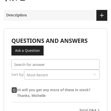
Description
QUESTIONS AND ANSWERS
Ask a Question
Sort by
:
Hi will you get any more of these in stock?
Q
Thanks, Michelle
Total Q&A
1