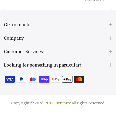
Get in touch
Company
Customer Services
Looking for something in particular?
Copyright © 2026
POD Furniture
all rights reserved.