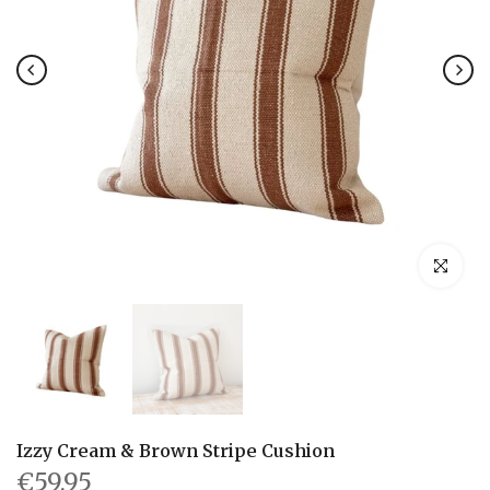
Click to en
Izzy Cream & Brown Stripe Cushion
€59.95