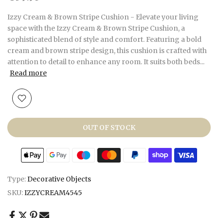
Izzy Cream & Brown Stripe Cushion - Elevate your living
space with the Izzy Cream & Brown Stripe Cushion, a
sophisticated blend of style and comfort. Featuring a bold
cream and brown stripe design, this cushion is crafted with
attention to detail to enhance any room. It suits both beds...
Read more
OUT OF STOCK
Type:
Decorative Objects
SKU:
IZZYCREAM4545