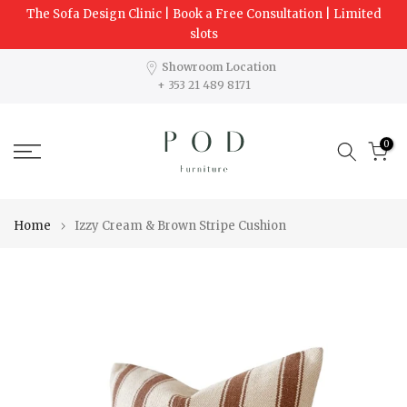
The Sofa Design Clinic | Book a Free Consultation | Limited
Skip
slots
to
content
Showroom Location
+ 353 21 489 8171
0
Home
Izzy Cream & Brown Stripe Cushion