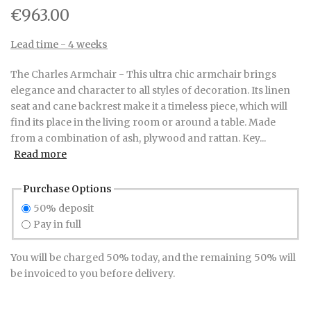
€963.00
Lead time - 4 weeks
The Charles Armchair - This ultra chic armchair brings
elegance and character to all styles of decoration. Its linen
seat and cane backrest make it a timeless piece, which will
find its place in the living room or around a table. Made
from a combination of ash, plywood and rattan. Key...
Read more
Purchase Options
50% deposit
Pay in full
You will be charged 50% today, and the remaining 50% will
be invoiced to you before delivery.