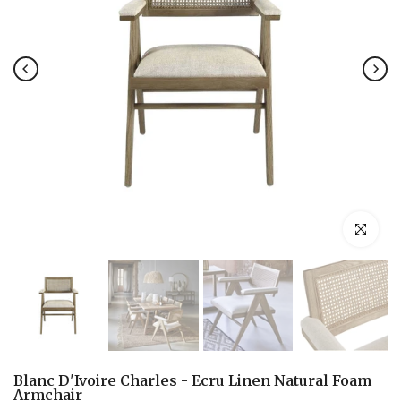
Click to en
Blanc D'Ivoire Charles - Ecru Linen Natural Foam
Armchair