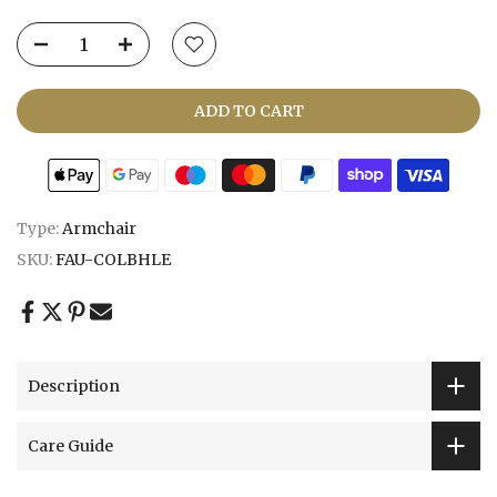
ADD TO CART
Type:
Armchair
SKU:
FAU-COLBHLE
Description
Care Guide