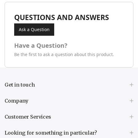
QUESTIONS AND ANSWERS
Ask a Question
Have a Question?
Be the first to ask a question about this product.
Get in touch
Company
Customer Services
Looking for something in particular?