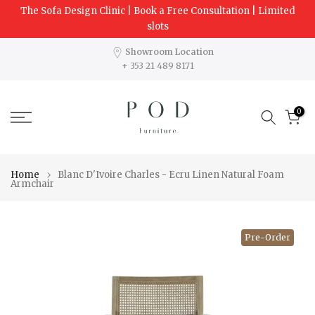
The Sofa Design Clinic | Book a Free Consultation | Limited
Skip
slots
to
content
Showroom Location
+ 353 21 489 8171
0
Home
Blanc D'Ivoire Charles - Ecru Linen Natural Foam
Armchair
Pre-Order