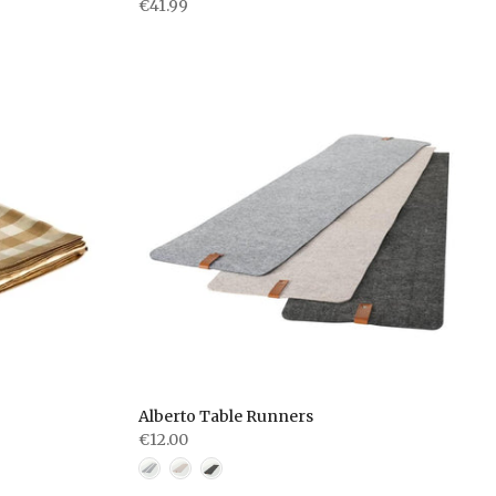
€41.99
Alberto Table Runners
€12.00