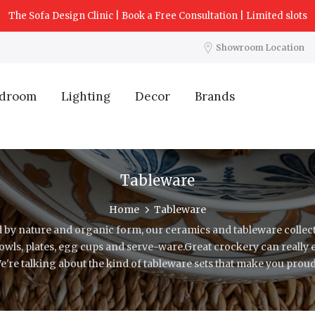
The Sofa Design Clinic | Book a Free Consultation | Limited slots
Showroom Location
droom
Lighting
Decor
Brands
Tableware
Home
Tableware
 by nature and organic form, our ceramics and tableware collect
bowls, plates, egg cups and serve-ware.Great crockery can really
We're talking about the kind of tableware sets that make you proud 