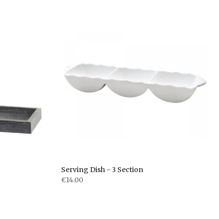
Serving Dish - 3 Section
€14.00