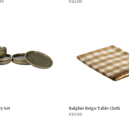
99
€42.00
y Set
Ralphie Beige Table Cloth
€65.99