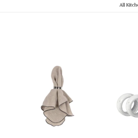
All Kitc