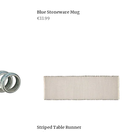
Blue Stoneware Mug
€11.99
Striped Table Runner