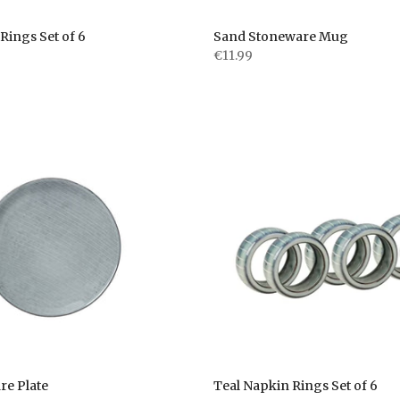
Rings Set of 6
Sand Stoneware Mug
€11.99
re Plate
Teal Napkin Rings Set of 6