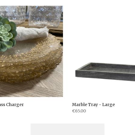
ass Charger
Marble Tray - Large
€65.00