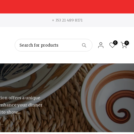
+ 353 21 489 8171
0
0
ion offers a unique
 enhance your dinner
to show...