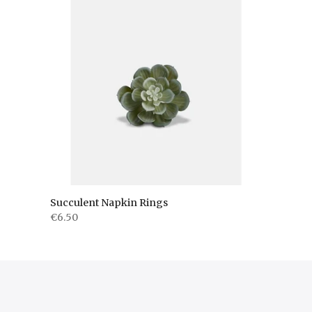
Succulent Napkin Rings
€6.50