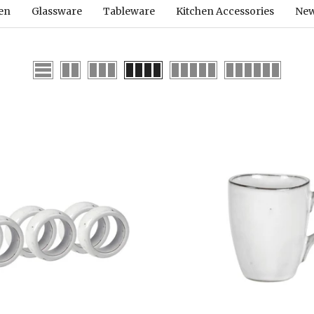
hen
Glassware
Tableware
Kitchen Accessories
New