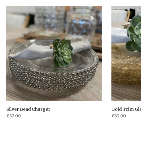
Silver Bead Charger
Gold Trim Gl
€32.00
€32.00