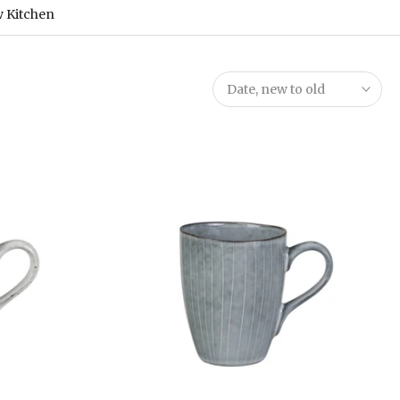
 Kitchen
Date, new to old