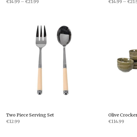
€14.99 – €21.99
€14.99 – €21.
Two Piece Serving Set
Olive Crocker
€12.99
€114.99