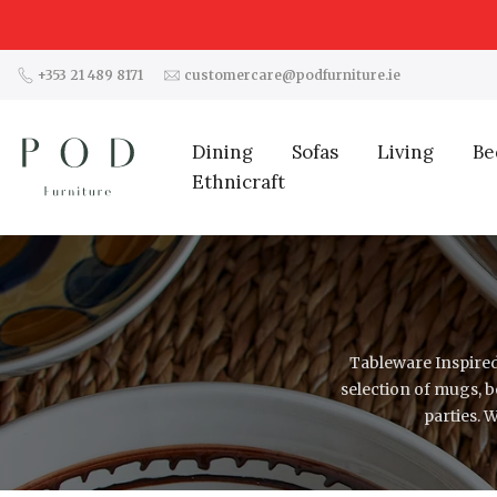
Skip
to
content
+353 21 489 8171
customercare@podfurniture.ie
Dining
Sofas
Living
Be
Ethnicraft
Tableware Inspired
selection of mugs, 
parties. 