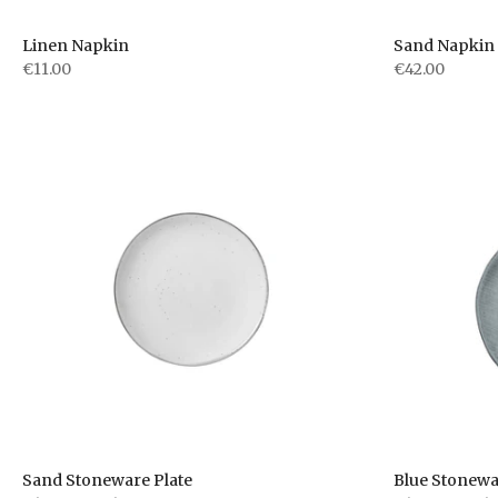
Linen Napkin
Sand Napkin 
€11.00
€42.00
Sand Stoneware Plate
Blue Stonewa