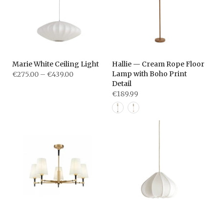
Marie White Ceiling Light
Hallie — Cream Rope Floor
Lamp with Boho Print
€275.00 – €439.00
Detail
€189.99