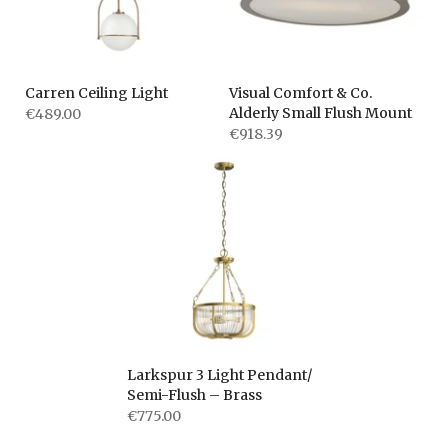
Carren Ceiling Light
Visual Comfort & Co.
Alderly Small Flush Mount
€489.00
€918.39
Larkspur 3 Light Pendant/
Semi-Flush – Brass
€775.00