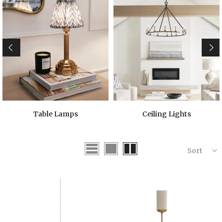
Table Lamps
Ceiling Lights
Sort