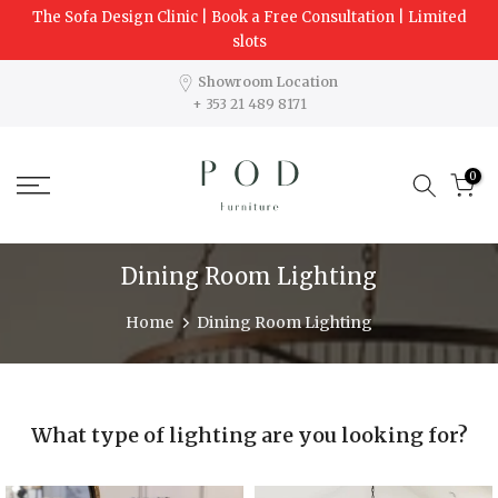
The Sofa Design Clinic | Book a Free Consultation | Limited
Skip
slots
to
content
Showroom Location
+ 353 21 489 8171
0
Dining Room Lighting
Home
Dining Room Lighting
What type of lighting are you looking for?