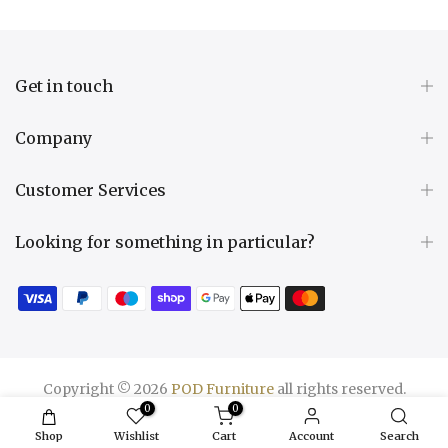
Get in touch
Company
Customer Services
Looking for something in particular?
Copyright © 2026
POD Furniture
all rights reserved.
0
0
Shop
Wishlist
Cart
Account
Search